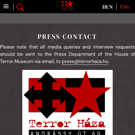
≡
Select your language
HUN
ENG
PRESS CONTACT
Please note that all media queries and interview requests
should be sent to the Press Department of the House of
Terror Museum via email, to
press@terrorhaza.hu
.