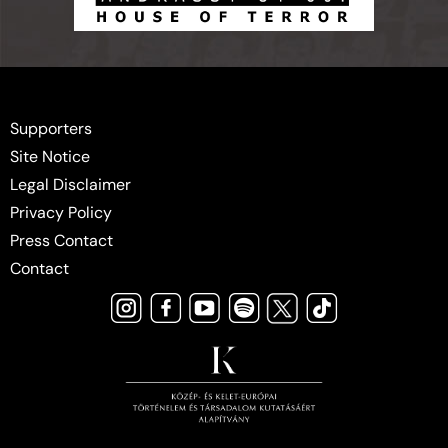
Supporters
Site Notice
Legal Disclaimer
Privacy Policy
Press Contact
Contact